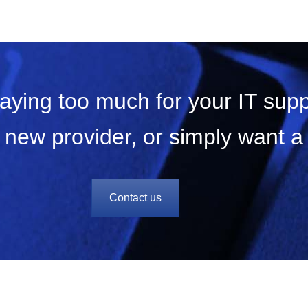
paying too much for your IT sup
 new provider, or simply want 
Contact us