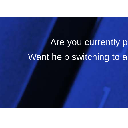
Are you currently 
Want help switching to a