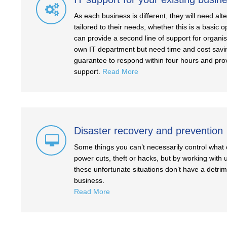
As each business is different, they will need al
tailored to their needs, whether this is a basic
can provide a second line of support for organi
own IT department but need time and cost savi
guarantee to respond within four hours and pro
support.
Read More
Disaster recovery and prevention
Some things you can’t necessarily control wha
power cuts, theft or hacks, but by working with
these unfortunate situations don’t have a detri
business.
Read More