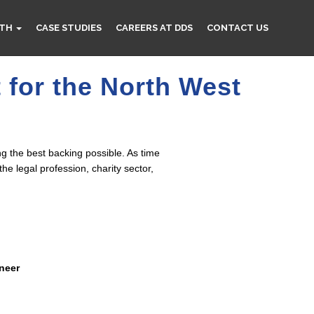
TH
CASE STUDIES
CAREERS AT DDS
CONTACT US
 for the North West
g the best backing possible. As time
e legal profession, charity sector,
ineer