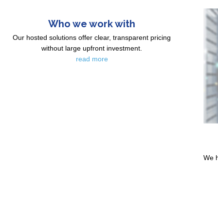
Who we work with
Our hosted solutions offer clear, transparent pricing
without large upfront investment.
read more
We h