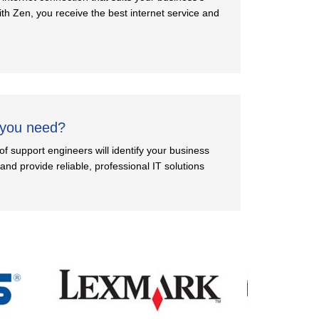
th Zen, you receive the best internet service and
 you need?
f support engineers will identify your business
nd provide reliable, professional IT solutions