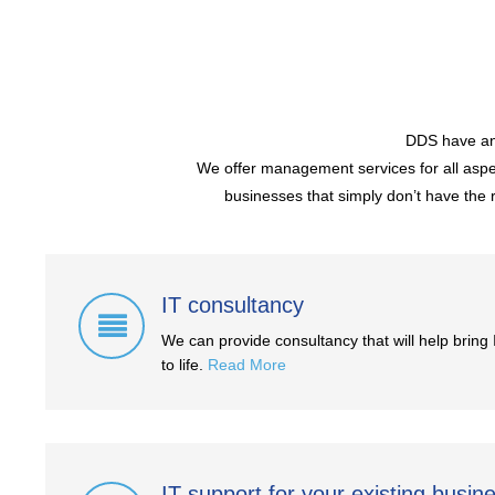
DDS have an 
We offer management services for all aspec
businesses that simply don’t have the r
IT consultancy
We can provide consultancy that will help bring 
to life.
Read More
IT support for your existing busin