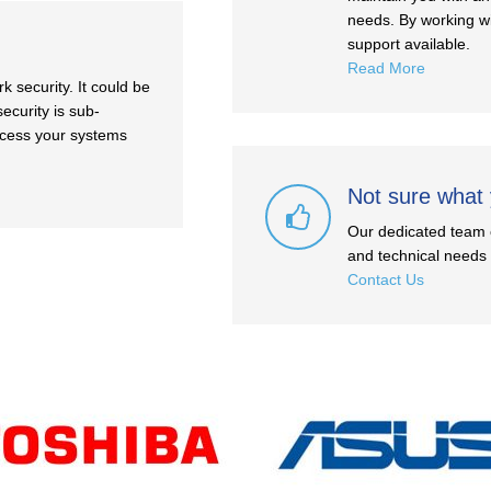
needs. By working wi
support available.
Read More
 security. It could be
ecurity is sub-
ccess your systems
Not sure what
Our dedicated team o
and technical needs a
Contact Us