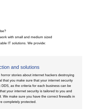
lse?
y work with small and medium sized
iable IT solutions. We provide:
ction and solutions
orror stories about internet hackers destroying
ial that you make sure that your internet security
t DDS, as the criteria for each business can be
that your internet security is tailored to you and
d. We make sure you have the correct firewalls in
re completely protected.