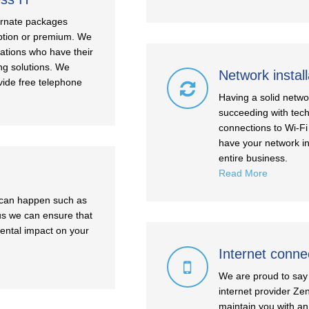
ternate packages
 option or premium. We
sations who have their
ng solutions. We
Network install
vide free telephone
Having a solid netwo
succeeding with tech
connections to Wi-Fi
have your network in
entire business.
Read More
t can happen such as
 us we can ensure that
mental impact on your
Internet conne
We are proud to say 
internet provider Ze
maintain you with an 