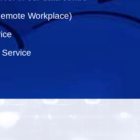
(Remote Workplace)
ice
 Service