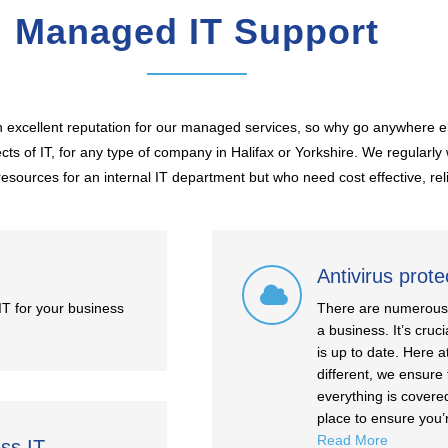
Managed IT Support
excellent reputation for our managed services, so why go anywhere e
ts of IT, for any type of company in Halifax or Yorkshire. We regularl
esources for an internal IT department but who need cost effective, rel
Antivirus prote
IT for your business
There are numerous h
a business. It’s cruc
is up to date. Here a
different, we ensure 
everything is covere
place to ensure you’
Read More
ess IT