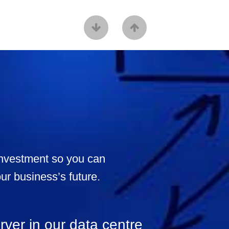
 investment so you can
our business’s future.
rver in our data centre