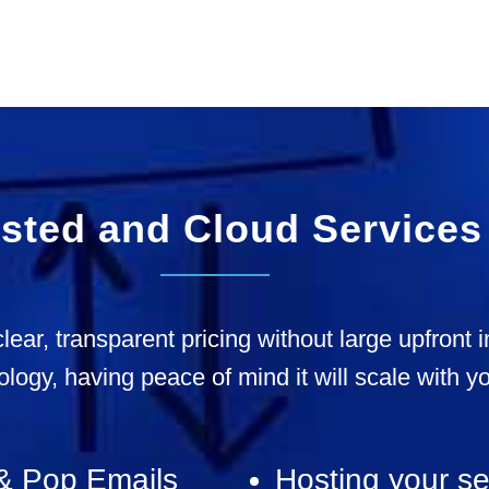
sted and Cloud Services
clear, transparent pricing without large upfront
ology, having peace of mind it will scale with y
& Pop Emails
Hosting your se