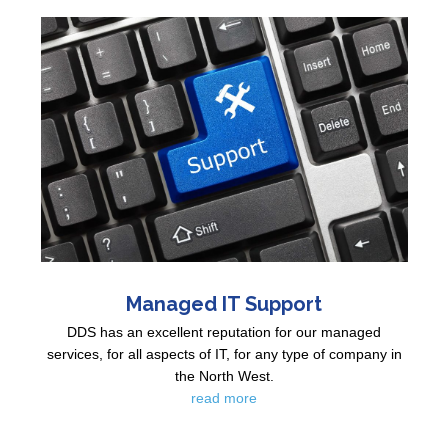
Managed IT Support
DDS has an excellent reputation for our managed
services, for all aspects of IT, for any type of company in
the North West.
read more