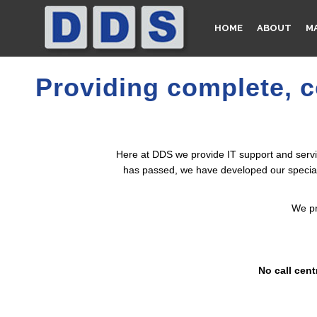
ev_slider_vc alias=”fullscreen_slider”]
HOME
ABOUT
M
Providing complete, c
Here at DDS we provide IT support and servic
has passed, we have developed our specialis
We pr
No call cent