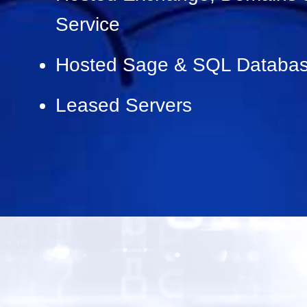
Service
Hosted Sage & SQL Databas
Leased Servers