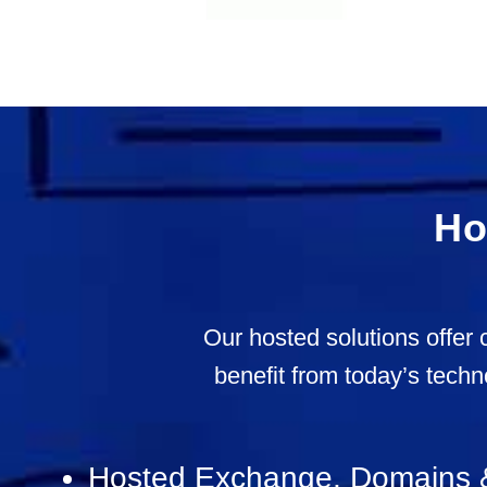
Ho
Our hosted solutions offer 
benefit from today’s techn
Hosted Exchange, Domains 