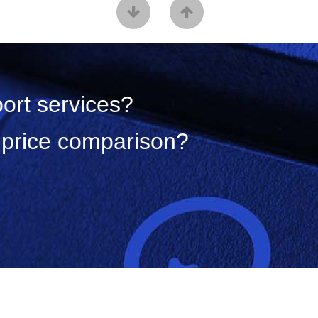
port services?
a price comparison?