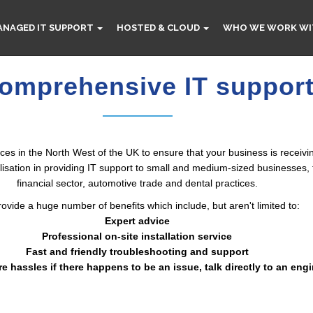
ANAGED IT SUPPORT
HOSTED & CLOUD
WHO WE WORK WI
omprehensive IT support
es in the North West of the UK to ensure that your business is receivin
ation in providing IT support to small and medium-sized businesses, th
financial sector, automotive trade and dental practices.
ovide a huge number of benefits which include, but aren't limited to:
Expert advice
Professional on-site installation service
Fast and friendly troubleshooting and support
re hassles if there happens to be an issue, talk directly to an eng