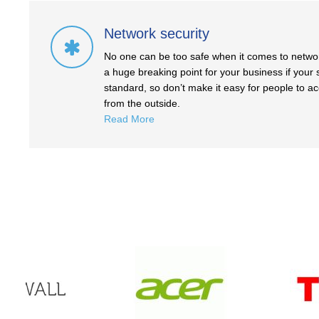
Network security
No one can be too safe when it comes to network
a huge breaking point for your business if your s
standard, so don’t make it easy for people to a
from the outside.
Read More