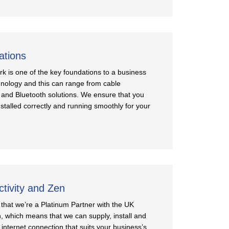
ations
rk is one of the key foundations to a business
nology and this can range from cable
 and Bluetooth solutions. We ensure that you
stalled correctly and running smoothly for your
ctivity and Zen
that we’re a Platinum Partner with the UK
n, which means that we can supply, install and
internet connection that suits your business’s