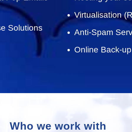
Virtualisation 
e Solutions
Anti-Spam Serv
Online Back-up
Who we work with