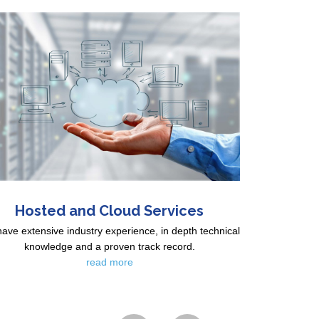
Hosted and Cloud Services
ave extensive industry experience, in depth technical
knowledge and a proven track record.
read more