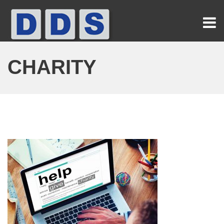
CHARITY