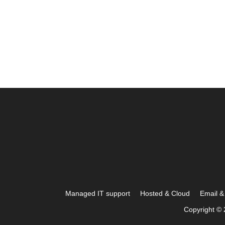
Managed IT support
Hosted & Cloud
Email & 
Copyright © 