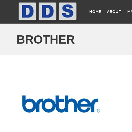
HOME
ABOUT
M
BROTHER