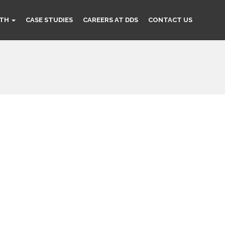
TH
CASE STUDIES
CAREERS AT DDS
CONTACT US