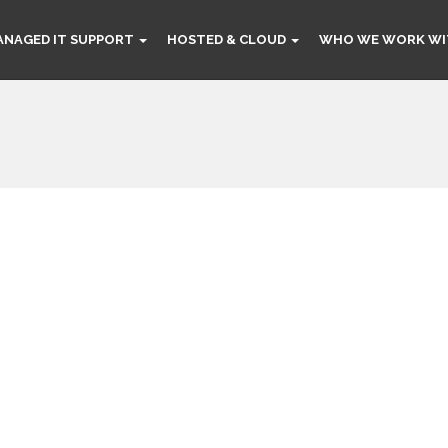
ANAGED IT SUPPORT
HOSTED & CLOUD
WHO WE WORK WI