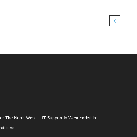
For The North West
IT Support In West Yorkshire
ditions