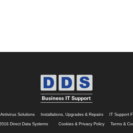
Antivirus Solutions
Installations, Upgrades & Repairs
IT Support 
2016 Direct Data Systems
Cookies & Privacy Policy
Terms & Con