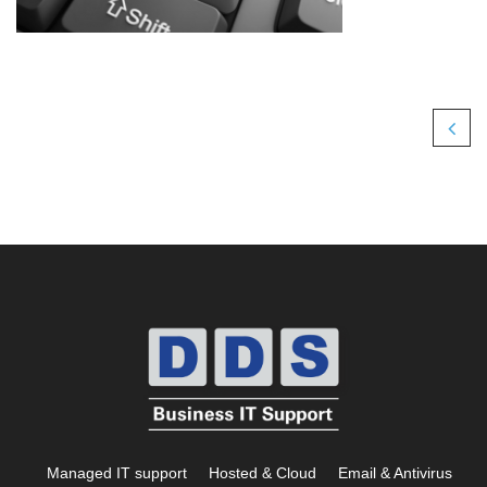
Managed IT support
Hosted & Cloud
Email & Antivirus